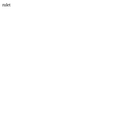
rulet