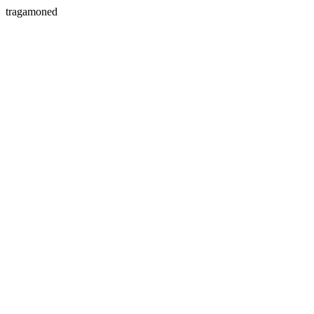
tragamoned