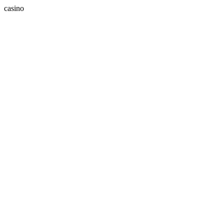
casino