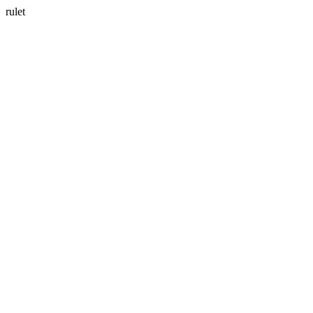
rulet