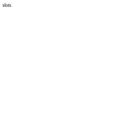
slots