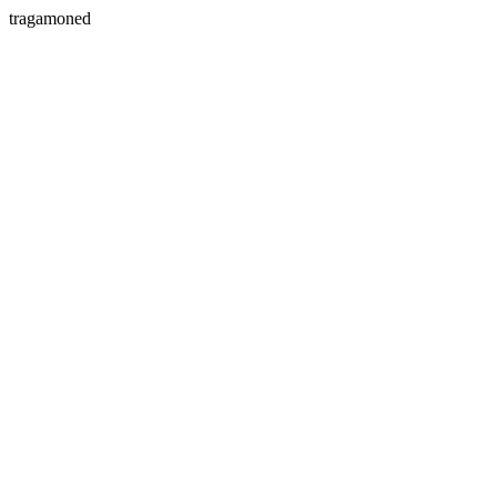
tragamoned