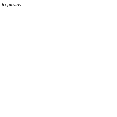
tragamoned